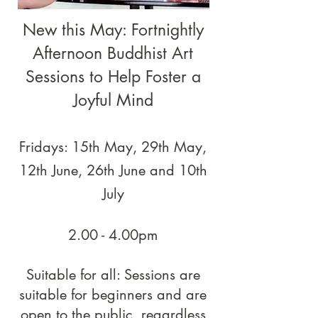
New this May: Fortnightly
Afternoon Buddhist Art
Sessions to Help Foster a
Joyful Mind
Fridays: 15th May, 29th May,
12th June, 26th June and 10th
July
2.00 - 4.00pm
Suitable for all: Sessions are
suitable for beginners and are
open to the public, regardless