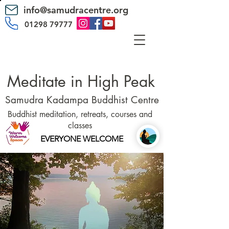
info@samudracentre.org
01298 79777
Meditate in High Peak
Samudra Kadampa Buddhist Centre
Buddhist meditation, retreats, courses and
classes
EVERYONE WELCOME