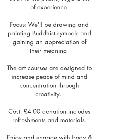
of experience.​
Focus:
We'll be drawing and
painting Buddhist symbols and
gaining an appreciation of
their meaning.
T
he art courses are designed to
increase peace of mind and
concentration through
creativity.
Cost: £4.00 donation includes
refreshments and materials.
Enjoy and engage with body &