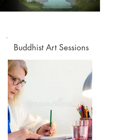
Buddhist Art Sessions