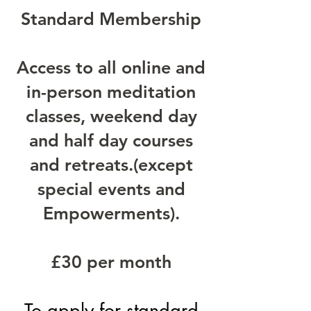
Standard Membership
Access to all online and
in-person meditation
classes, weekend day
and half day courses
and retreats.(except
special events and
Empowerments).
£30 per month
To apply
for standard