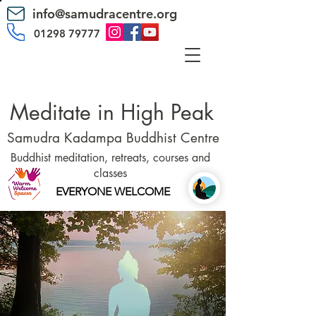
info@samudracentre.org
01298 79777
Meditate in High Peak
Samudra Kadampa Buddhist Centre
Buddhist meditation, retreats, courses and
classes
EVERYONE WELCOME