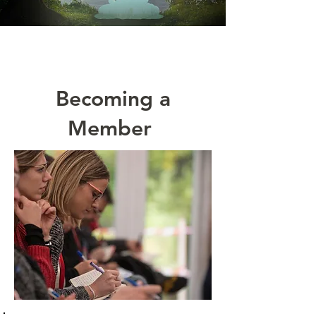
Becoming a
Member