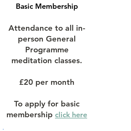
Basic Membership
Attendance to all in-
person General
Programme
meditation classes.
£20 per month
To apply for basic
membership
click here