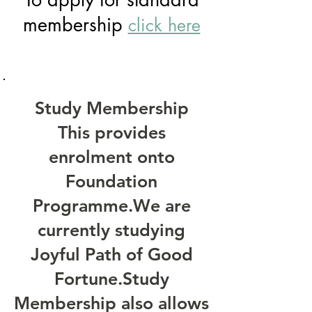
membership
click here
Study Membership
This provides
enrolment onto
Foundation
Programme.We are
currently studying
Joyful Path of Good
Fortune
.Study
Membership also allows