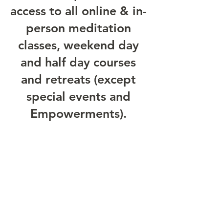
access to all online & in-
person meditation
classes, weekend day
and half day courses
and retreats (except
special events and
Empowerments).
£35 per month
Please email
epc@samudracentre.org
for
more information about the